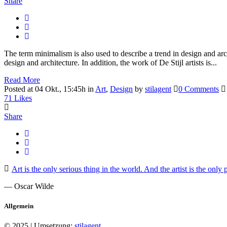
Share
The term minimalism is also used to describe a trend in design and arc
design and architecture. In addition, the work of De Stijl artists is...
Read More
Posted at 04 Okt., 15:45h
in
Art
,
Design
by
stilagent
0 Comments
71
Likes
Share
Art is the only serious thing in the world. And the artist is the only
— Oscar Wilde
Allgemein
© 2025 | Umsetzung:
stilagent