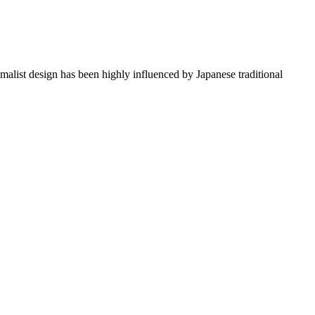
imalist design has been highly influenced by Japanese traditional