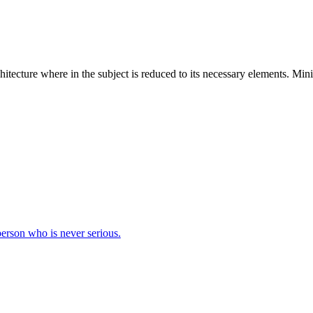
hitecture where in the subject is reduced to its necessary elements. Min
 person who is never serious.