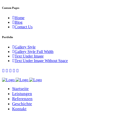
Custom Pages
Home
Blog
Contact Us
Portfolio
Gallery Style
Gallery Style Full Width
Text Under Image
Text Under Image Without Space
Startseite
Leistungen
Referenzen
Geschichte
Kontakt