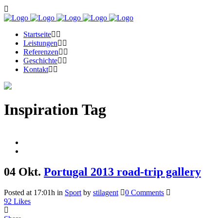
Startseite
Leistungen
Referenzen
Geschichte
Kontakt
Inspiration Tag
04 Okt.
Portugal 2013 road-trip gallery
Posted at 17:01h
in
Sport
by
stilagent
0 Comments
92
Likes