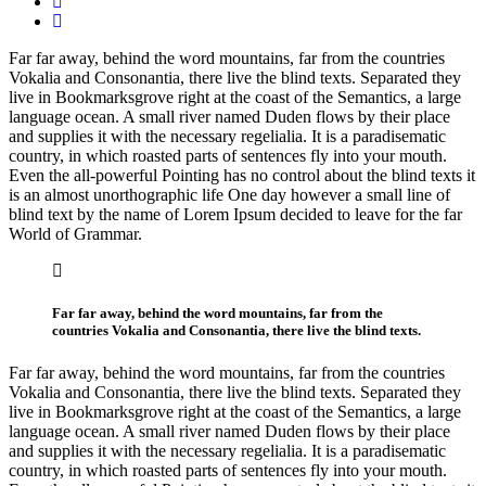
Far far away, behind the word mountains, far from the countries
Vokalia and Consonantia, there live the blind texts. Separated they
live in Bookmarksgrove right at the coast of the Semantics, a large
language ocean. A small river named Duden flows by their place
and supplies it with the necessary regelialia. It is a paradisematic
country, in which roasted parts of sentences fly into your mouth.
Even the all-powerful Pointing has no control about the blind texts it
is an almost unorthographic life One day however a small line of
blind text by the name of Lorem Ipsum decided to leave for the far
World of Grammar.
Far far away, behind the word mountains, far from the
countries Vokalia and Consonantia, there live the blind texts.
Far far away, behind the word mountains, far from the countries
Vokalia and Consonantia, there live the blind texts. Separated they
live in Bookmarksgrove right at the coast of the Semantics, a large
language ocean. A small river named Duden flows by their place
and supplies it with the necessary regelialia. It is a paradisematic
country, in which roasted parts of sentences fly into your mouth.