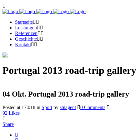
Startseite
Leistungen
Referenzen
Geschichte
Kontakt
Portugal 2013 road-trip gallery
04 Okt.
Portugal 2013 road-trip gallery
Posted at 17:01h
in
Sport
by
stilagent
0 Comments
92
Likes
Share