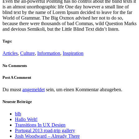
Even the all-powerful Pointing has no control about the blind texts it
is an almost unorthographic life One day however a small line of
blind text by the name of Lorem Ipsum decided to leave for the far
World of Grammar. The Big Oxmox advised her not to do so,
because there were thousands of bad Commas, wild Question Marks
and devious Semikoli, but the Little Blind Text didn’t listen.
Tags:
Articles
,
Culture
,
Information
,
Inspiration
No Comments
Post A Comment
Du musst
angemeldet
sein, um einen Kommentar abzugeben.
Neueste Beiträge
blb
Hallo Welt!
Transitions In UX Design
Portugal 2013 road-trip gallery
Josh Woodward – Already There