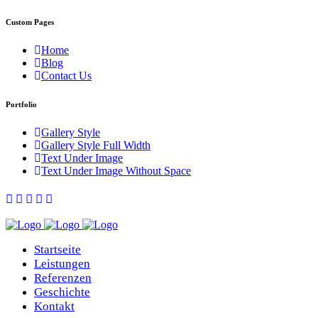
Custom Pages
Home
Blog
Contact Us
Portfolio
Gallery Style
Gallery Style Full Width
Text Under Image
Text Under Image Without Space
Startseite
Leistungen
Referenzen
Geschichte
Kontakt