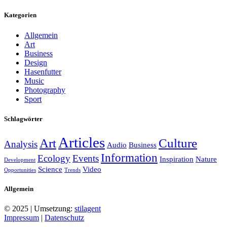
Kategorien
Allgemein
Art
Business
Design
Hasenfutter
Music
Photography
Sport
Schlagwörter
Articles
Art
Culture
Analysis
Audio
Business
Information
Ecology
Events
Inspiration
Nature
Development
Science
Video
Opportunities
Trends
Allgemein
© 2025 | Umsetzung:
stilagent
Impressum
|
Datenschutz